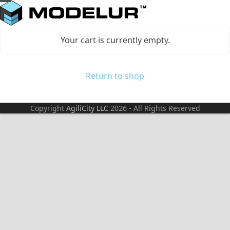
Skip
Open
Close
to
mobile
mobile
content
Your cart is currently empty.
menu
menu
Return to shop
Copyright
AgiliCity LLC
2026 - All Rights Reserved