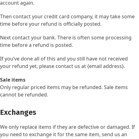
account again.
Then contact your credit card company, it may take some
time before your refund is officially posted.
Next contact your bank. There is often some processing
time before a refund is posted.
If you’ve done all of this and you still have not received
your refund yet, please contact us at {email address}.
Sale items
Only regular priced items may be refunded. Sale items
cannot be refunded.
Exchanges
We only replace items if they are defective or damaged. If
you need to exchange it for the same item, send us an