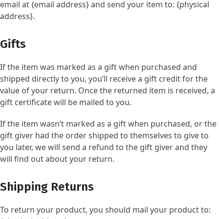
email at {email address} and send your item to: {physical
address}.
Gifts
If the item was marked as a gift when purchased and
shipped directly to you, you’ll receive a gift credit for the
value of your return. Once the returned item is received, a
gift certificate will be mailed to you.
If the item wasn’t marked as a gift when purchased, or the
gift giver had the order shipped to themselves to give to
you later, we will send a refund to the gift giver and they
will find out about your return.
Shipping Returns
To return your product, you should mail your product to: