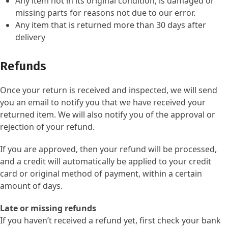
Any item not in its original condition, is damaged or
missing parts for reasons not due to our error.
Any item that is returned more than 30 days after
delivery
Refunds
Once your return is received and inspected, we will send
you an email to notify you that we have received your
returned item. We will also notify you of the approval or
rejection of your refund.
If you are approved, then your refund will be processed,
and a credit will automatically be applied to your credit
card or original method of payment, within a certain
amount of days.
Late or missing refunds
If you haven’t received a refund yet, first check your bank