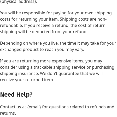
{physical address}.
You will be responsible for paying for your own shipping
costs for returning your item. Shipping costs are non-
refundable. If you receive a refund, the cost of return
shipping will be deducted from your refund.
Depending on where you live, the time it may take for your
exchanged product to reach you may vary.
If you are returning more expensive items, you may
consider using a trackable shipping service or purchasing
shipping insurance. We don’t guarantee that we will
receive your returned item.
Need Help?
Contact us at {email} for questions related to refunds and
returns.