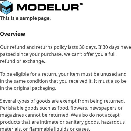
Skip
Open
Close
to
mobile
mobile
content
This is a sample page.
menu
menu
Overview
Our refund and returns policy lasts 30 days. If 30 days have
passed since your purchase, we can’t offer you a full
refund or exchange.
To be eligible for a return, your item must be unused and
in the same condition that you received it. It must also be
in the original packaging.
Several types of goods are exempt from being returned.
Perishable goods such as food, flowers, newspapers or
magazines cannot be returned. We also do not accept
products that are intimate or sanitary goods, hazardous
materials, or flammable liquids or gases.