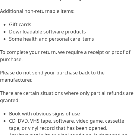
Additional non-returnable items:
Gift cards
Downloadable software products
Some health and personal care items
To complete your return, we require a receipt or proof of
purchase.
Please do not send your purchase back to the
manufacturer.
There are certain situations where only partial refunds are
granted:
Book with obvious signs of use
CD, DVD, VHS tape, software, video game, cassette
tape, or vinyl record that has been opened.