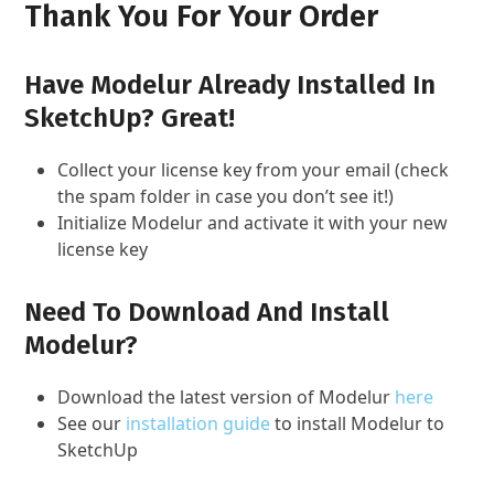
Thank You For Your Order
Have Modelur Already Installed In
SketchUp? Great!
Collect your license key from your email (check
the spam folder in case you don’t see it!)
Initialize Modelur and activate it with your new
license key
Need To Download And Install
Modelur?
Download the latest version of Modelur
here
See our
installation guide
to install Modelur to
SketchUp