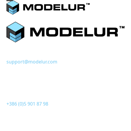
Skip
Open
Close
to
mobile
mobile
content
menu
menu
support@modelur.com
+386 (0)5 901 87 98