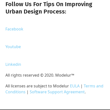
Follow Us For Tips On Improving
Urban Design Process:
Facebook
Youtube
Linkedin
All rights reserved © 2020. Modelur™
All licenses are subject to Modelur
EULA
|
Terms and
Conditions
|
Software Support Agreement
.