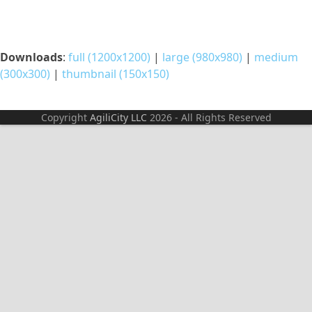
Downloads
:
full (1200x1200)
|
large (980x980)
|
medium
(300x300)
|
thumbnail (150x150)
Copyright
AgiliCity LLC
2026 - All Rights Reserved